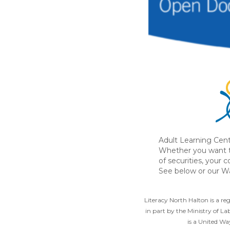
Adult Learning Cent
Whether you want t
of securities, your 
See below or our Wa
Literacy North Halton is a r
in part by the Ministry of L
is a United W