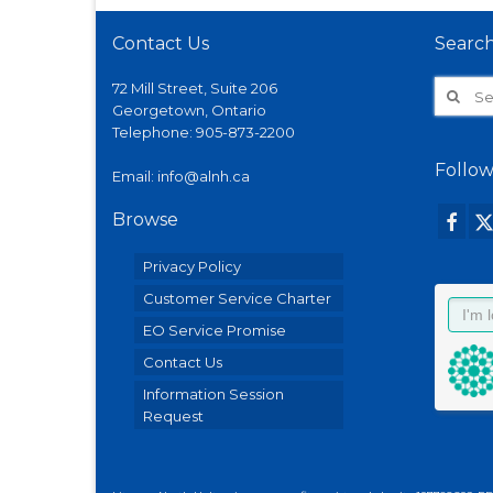
Contact Us
Searc
Search
72 Mill Street, Suite 206
for:
Georgetown, Ontario
Telephone:
905-873-2200
Follow
Email:
info@alnh.ca
Browse
Privacy Policy
Customer Service Charter
EO Service Promise
Contact Us
Information Session
Request