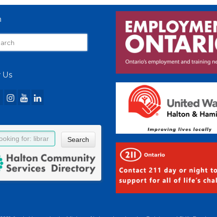
h
 Us
Search