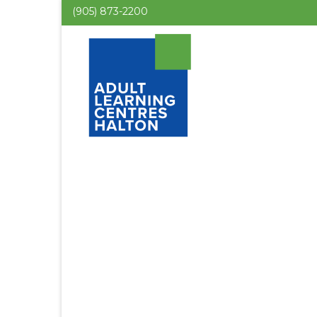
(905) 873-2200