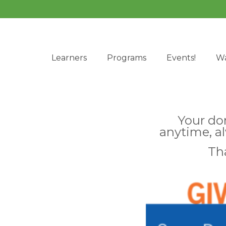
Learners
Programs
Events!
Wa
Your do
anytime, a
Th