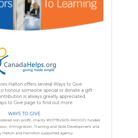
res Halton offers several Ways to Give.
o honour someone special or donate a gift
contribution is always greatly appreciated.
ys to Give page to find out more.
WAYS TO GIVE
egistered non-profit, charity #107782609-RR0001, funded
abour, Immigration, Training and Skills Development and
ay Halton and Hamilton supported agency.