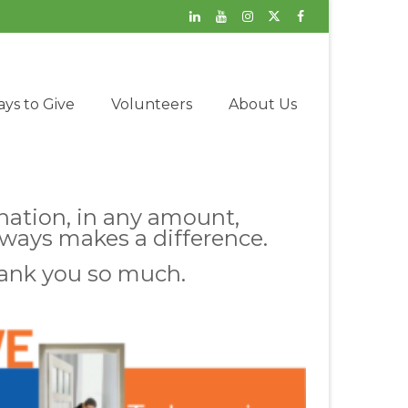
ys to Give
Volunteers
About Us
nation, in any amount,
lways makes a difference.
ank you so much.